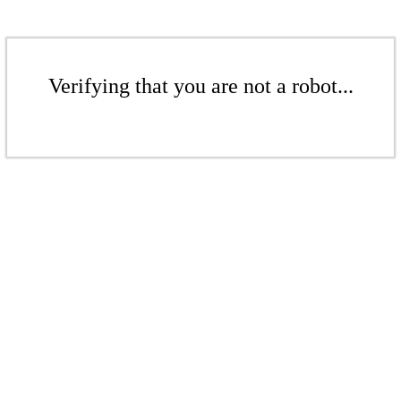
Verifying that you are not a robot...